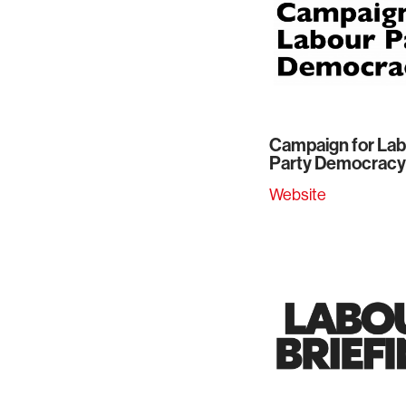
Campaign for La
Party Democracy
Website