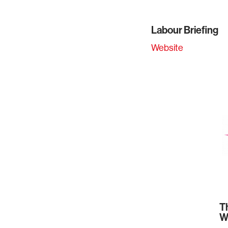
Labour Briefing
Website
T
W