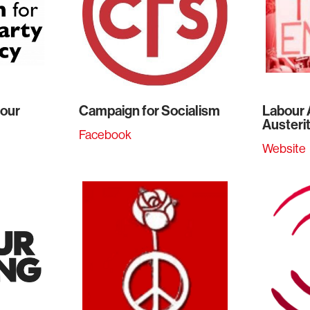
bour
Campaign for Socialism
Labour 
Austeri
Facebook
Website