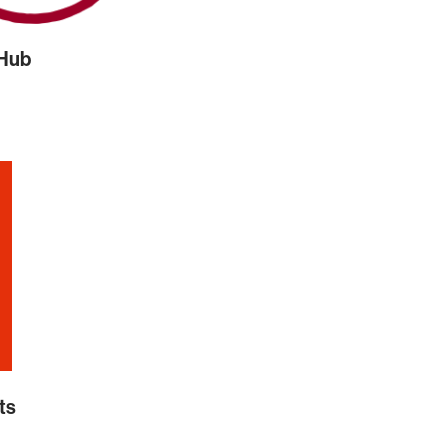
 Hub
ts