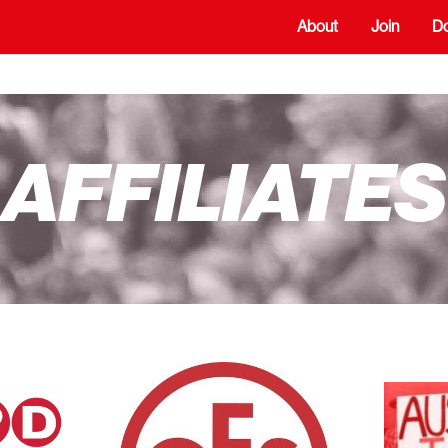
About
Join
D
AFFILIATES