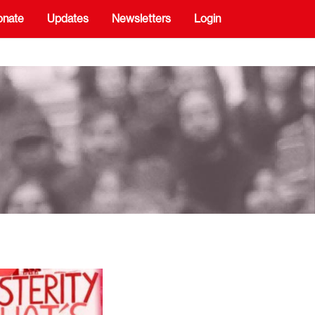
onate
Updates
Newsletters
Login