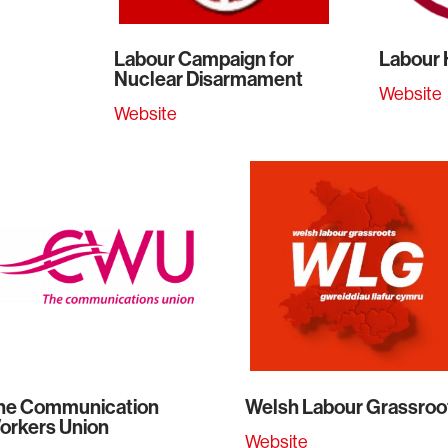
Labour Campaign for
Labour
Nuclear Disarmament
Website
Website
he Communication
Welsh Labour Grassroo
orkers Union
Website