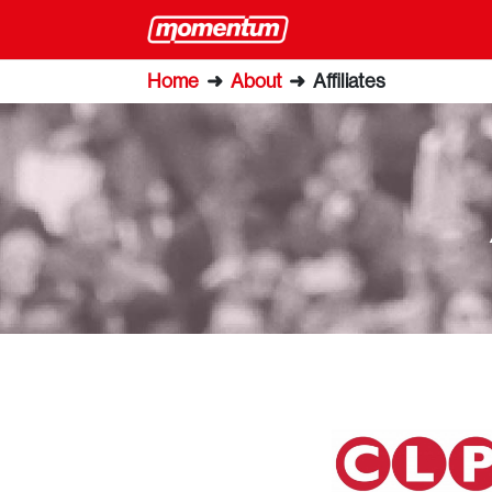
Home
➜
About
➜
Affiliates