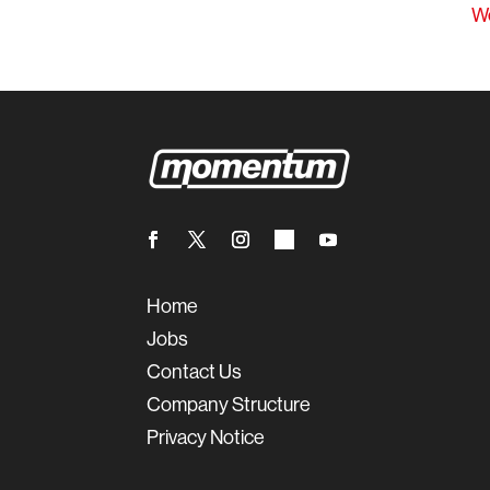
W
Home
Jobs
Contact Us
Company Structure
Privacy Notice