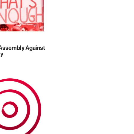
Assembly Against
ty