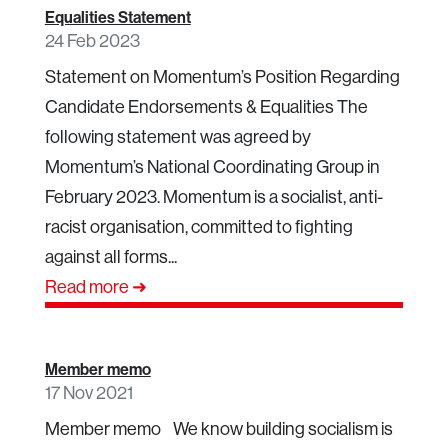
Equalities Statement
24 Feb 2023
Statement on Momentum’s Position Regarding
Candidate Endorsements & Equalities The
following statement was agreed by
Momentum’s National Coordinating Group in
February 2023. Momentum is a socialist, anti-
racist organisation, committed to fighting
against all forms...
Read more ➜
Member memo
17 Nov 2021
Member memo We know building socialism is