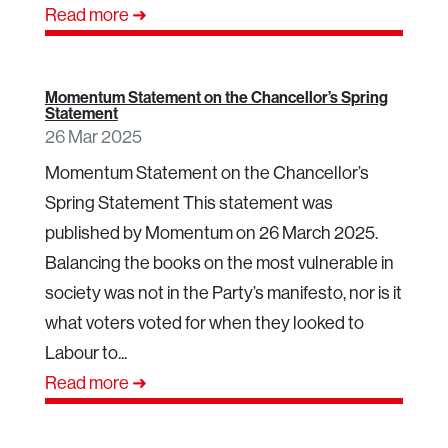
Read more ➜
Momentum Statement on the Chancellor’s Spring
Statement
26 Mar 2025
Momentum Statement on the Chancellor’s
Spring Statement This statement was
published by Momentum on 26 March 2025.
Balancing the books on the most vulnerable in
society was not in the Party’s manifesto, nor is it
what voters voted for when they looked to
Labour to...
Read more ➜