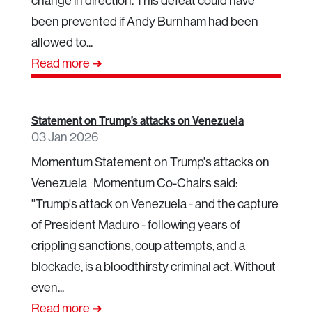
change in direction. This defeat could have
been prevented if Andy Burnham had been
allowed to...
Read more ➜
Statement on Trump’s attacks on Venezuela
03 Jan 2026
Momentum Statement on Trump's attacks on
Venezuela Momentum Co-Chairs said:
''Trump's attack on Venezuela - and the capture
of President Maduro - following years of
crippling sanctions, coup attempts, and a
blockade, is a bloodthirsty criminal act. Without
even...
Read more ➜