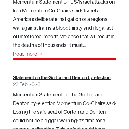
Momentum Statement on US/lsrael attacks on
Iran Momentum Co-Chairs said: "Israel and
America's deliberate instigation of a regional
war against Iran is a bloodthirsty and illegal act
of unfettered imperial violence that will result in
the deaths of thousands. It must...
Read more ➜
Statement on the Gorton and Denton by-election
27 Feb 2026
Momentum Statement on the Gorton and
Denton by-election Momentum Co-Chairs said:
Losing the safe seat of Gorton and Denton
could not be a bigger warning: it’s time for a