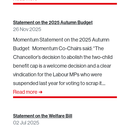
Statement on the 2025 Autumn Budget
26 Nov 2025
Momentum Statement on the 2025 Autumn
Budget Momentum Co-Chairs said: “The
Chancellor’s decision to abolish the two-child
benefit cap is a welcome decision and a clear
vindication for the Labour MPs who were
suspended last year for voting to scrap it....
Read more ➜
Statement on the Welfare Bill
02 Jul 2025