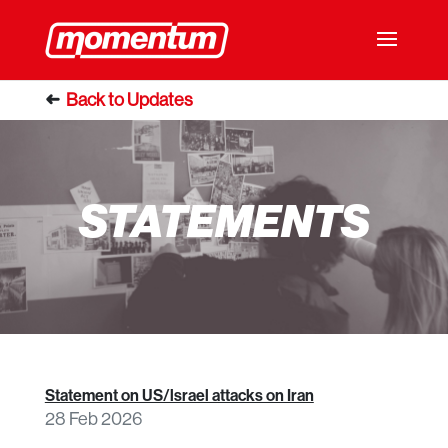
STATEMENTS
Statement on US/lsrael attacks on Iran
28 Feb 2026