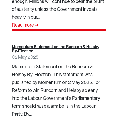
enough. Millions will continue to bear the brunt
of austerity unless the Government invests
heavily in our...
Read more ➜
Momentum Statement on the Runcorn & Helsby
By-Election
02 May 2025
Momentum Statement on the Runcorn &
Helsby By-Election This statement was
published by Momentum on 2 May 2025. For
Reform to win Runcorn and Helsby so early
into the Labour Government’s Parliamentary
term should raise alarm bells in the Labour
Party. By...