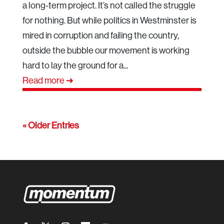
a long-term project. It’s not called the struggle
for nothing. But while politics in Westminster is
mired in corruption and failing the country,
outside the bubble our movement is working
hard to lay the ground for a...
Read more ➜
« Older Entries