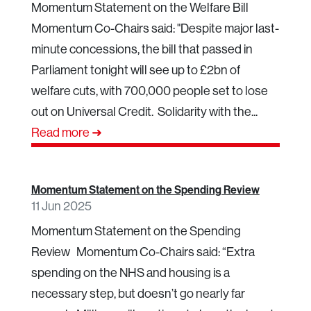
Momentum Statement on the Welfare Bill
Momentum Co-Chairs said: "Despite major last-
minute concessions, the bill that passed in
Parliament tonight will see up to £2bn of
welfare cuts, with 700,000 people set to lose
out on Universal Credit. Solidarity with the...
Read more ➜
Momentum Statement on the Spending Review
11 Jun 2025
Momentum Statement on the Spending
Review Momentum Co-Chairs said: “Extra
spending on the NHS and housing is a
necessary step, but doesn’t go nearly far