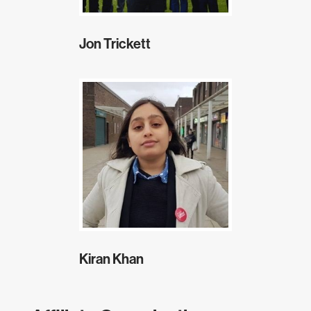
Jon Trickett
Kiran Khan