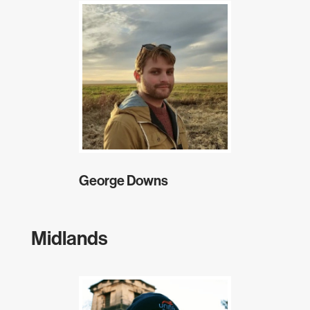
George Downs
Midlands