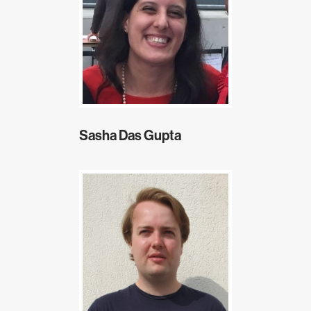
Sasha Das Gupta