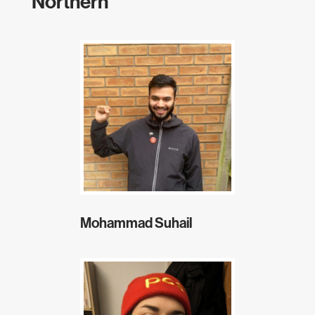
Northern
Mohammad Suhail