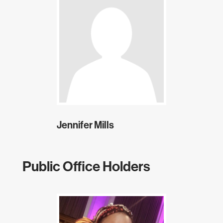
Jennifer Mills
Public Office Holders