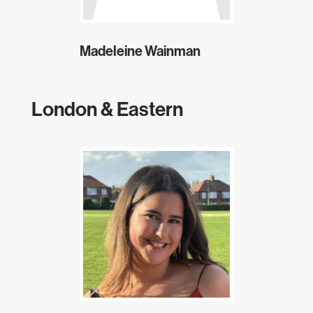
Madeleine Wainman
London & Eastern