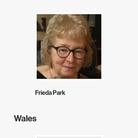
Frieda Park
Wales