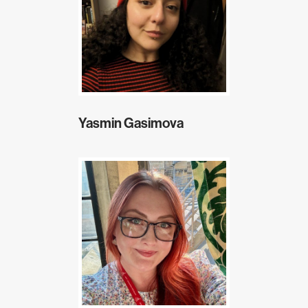
Yasmin Gasimova