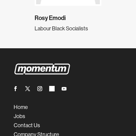
Rosy Emodi
Labour Black Socialists
Home
Jobs
Contact Us
Company Structure