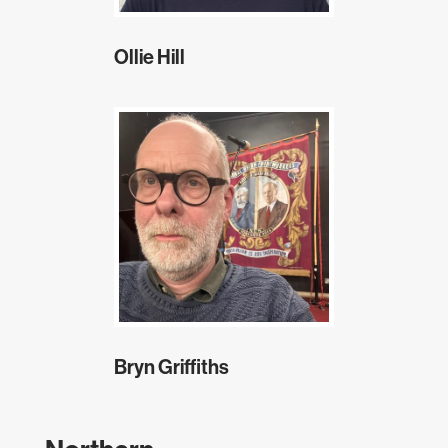
Ollie Hill
Bryn Griffiths