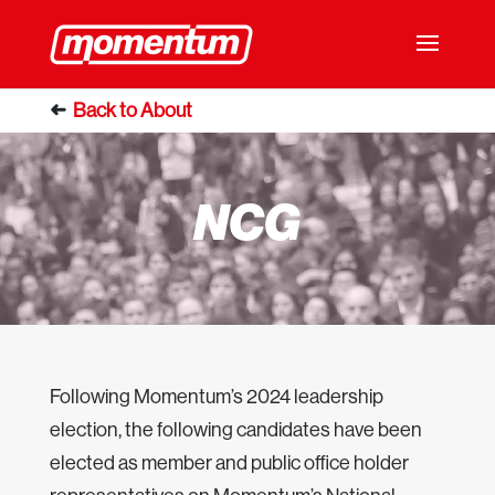
NCG
Following Momentum’s 2024 leadership
election, the following candidates have been
elected as member and public office holder