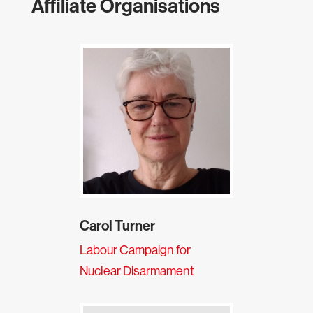
Affiliate Organisations
Carol Turner
Labour Campaign for
Nuclear Disarmament