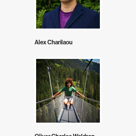
Alex Charilaou