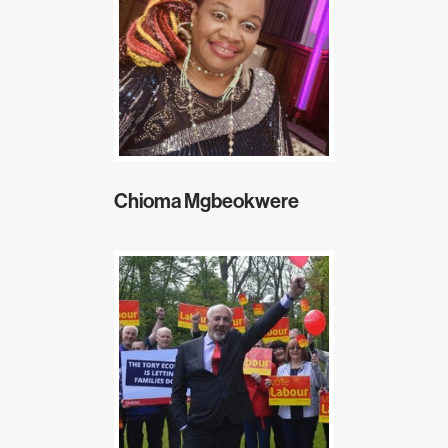
Chioma Mgbeokwere