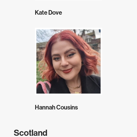
Kate Dove
Hannah Cousins
Scotland