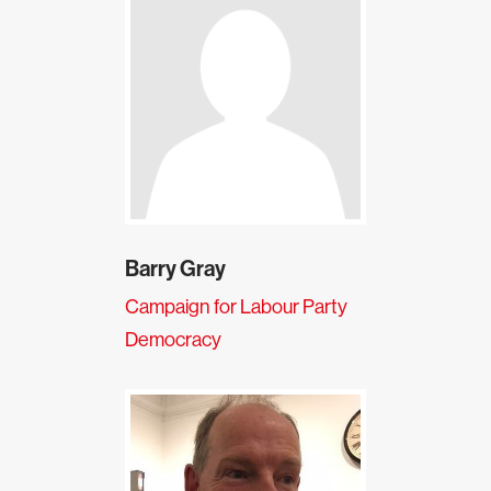
Barry Gray
Campaign for Labour Party
Democracy