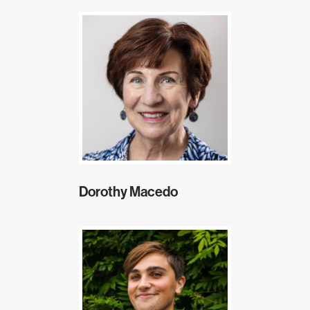
Dorothy Macedo