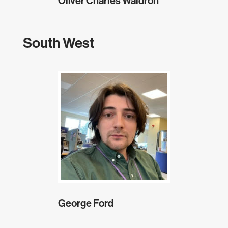
Oliver Charles Waldron
South West
George Ford