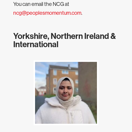
You can email the NCG at
ncg@peoplesmomentum.com
.
Yorkshire, Northern Ireland &
International