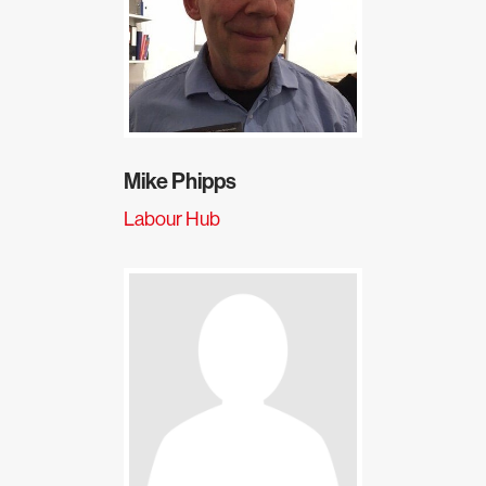
Mike Phipps
Labour Hub