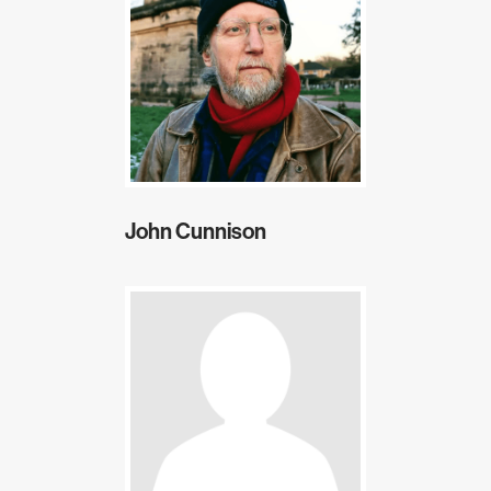
John Cunnison