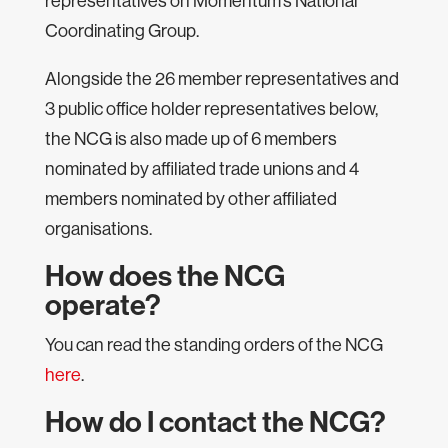
representatives on Momentum’s National
Coordinating Group.
Alongside the 26 member representatives and
3 public office holder representatives below,
the NCG is also made up of 6 members
nominated by affiliated trade unions and 4
members nominated by other affiliated
organisations.
How does the NCG
operate?
You can read the standing orders of the NCG
here
.
How do I contact the NCG?