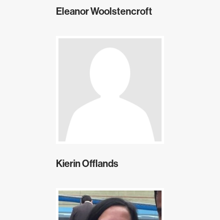
Eleanor Woolstencroft
Kierin Offlands