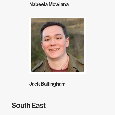
Nabeela Mowlana
Jack Ballingham
South East