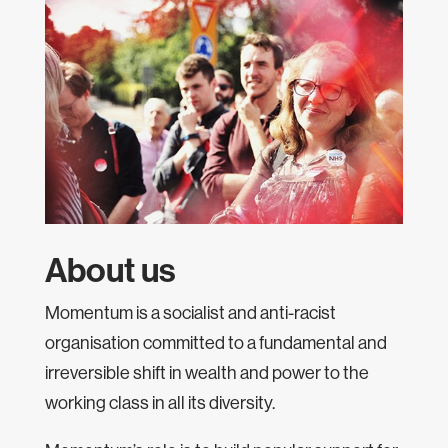
About us
Momentum is a socialist and anti-racist
organisation committed to a fundamental and
irreversible shift in wealth and power to the
working class in all its diversity.