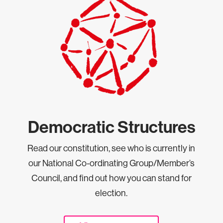
Democratic Structures
Read our constitution, see who is currently in
our National Co-ordinating Group/Member’s
Council, and find out how you can stand for
election.