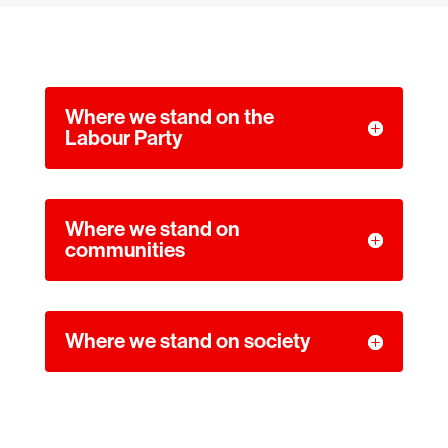
Where we stand on the
Labour Party
Where we stand on
communities
Where we stand on society