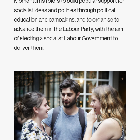
Momentum’s role is to build popular support for
socialist ideas and policies through political
education and campaigns, and to organise to
advance them in the Labour Party, with the aim
of electing a socialist Labour Government to
deliver them.