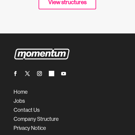
View structures
Home
Jobs
Contact Us
Company Structure
Privacy Notice