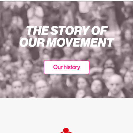
THE STORY OF
OUR MOVEMENT
Our history