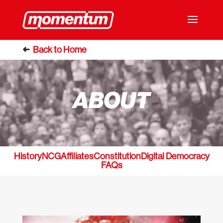
ABOUT
History
NCG
Affiliates
Constitution
Digital Democracy
FAQs