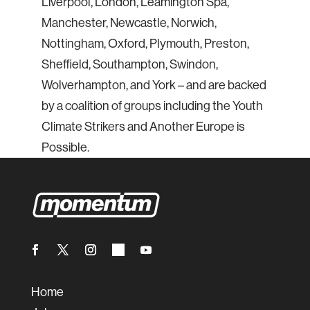
Liverpool, London, Leamington Spa,
Manchester, Newcastle, Norwich,
Nottingham, Oxford, Plymouth, Preston,
Sheffield, Southampton, Swindon,
Wolverhampton, and York – and are backed
by a coalition of groups including the Youth
Climate Strikers and Another Europe is
Possible.
Home