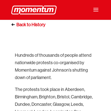
Hundreds of thousands of people attend
nationwide protests co-organised by
Momentum against Johnson’s shutting
down of parliament.
The protests took place in Aberdeen,
Birmingham, Brighton, Bristol, Cambridge,
Dundee, Doncaster, Glasgow, Leeds,