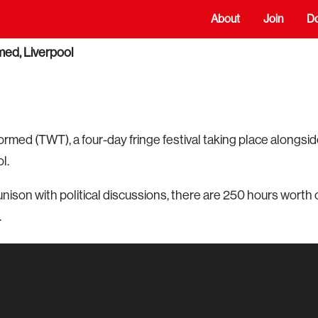
About
Join
D
ed, Liverpool
ed (TWT), a four-day fringe festival taking place alongsi
l.
unison with political discussions, there are 250 hours worth 
.