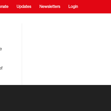
onate
Updates
Newsletters
Login
de
of