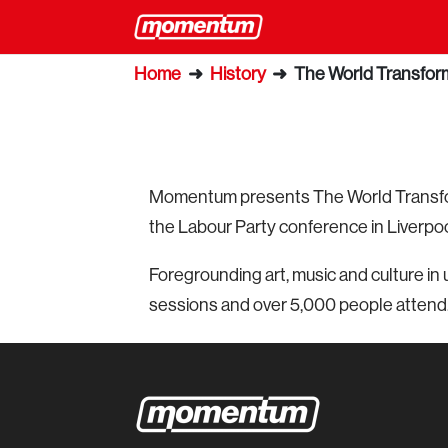
Home
➜
History
➜
The World Transform
Momentum presents The World Transform
the Labour Party conference in Liverpoo
Foregrounding art, music and culture in 
sessions and over 5,000 people attend