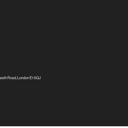
eath Road, London E1 5QJ