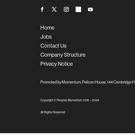
Home
Jobs
Contact Us
Company Structure
Privacy Notice
Promoted by Momentum, Pelican House, 144 Cambridge H
Copyright © Peoples Momentum 2015 –
2026
All Rights Reserved