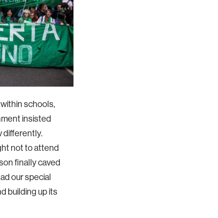
s within schools,
nment insisted
differently.
ht not to attend
on finally caved
ad our special
 building up its