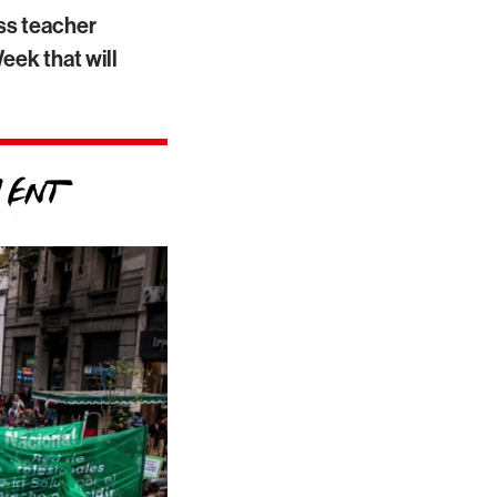
ass teacher
eek that will