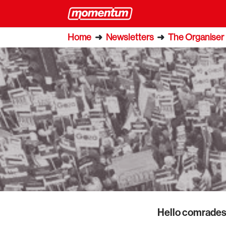
Home
➜
Newsletters
➜
The Organiser
Hello comrades