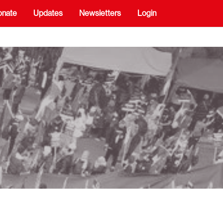
onate
Updates
Newsletters
Login