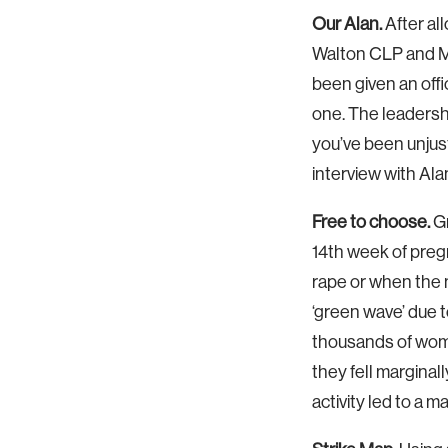
Our Alan.
After al
Walton CLP and M
been given an offi
one. The leadersh
you’ve been unjust
interview with Ala
Free to choose.
Gr
14th week of pregn
rape or when the 
‘green wave’ due t
thousands of women
they fell marginal
activity led to a m