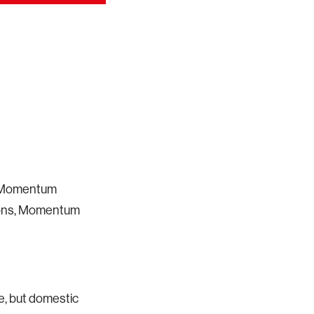
 a Momentum
bbons, Momentum
we, but domestic