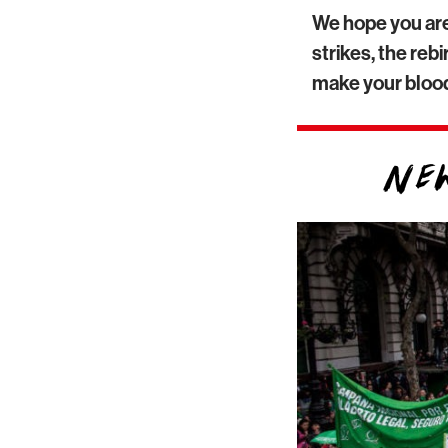
We hope you are
strikes, the re
make your blood