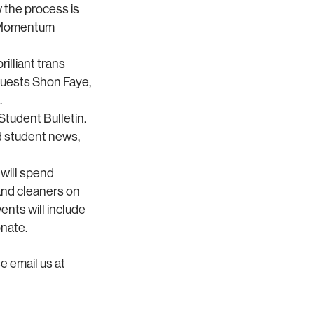
 the process is
to Momentum
illiant trans
 guests Shon Faye,
.
tudent Bulletin.
d student news,
will spend
and cleaners on
ents will include
onate.
e email us at