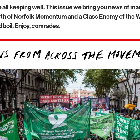
 all keeping well. This issue we bring you news of m
birth of Norfolk Momentum and a Class Enemy of the W
 boil. Enjoy, comrades.