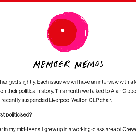
changed slightly. Each issue we will have an interview with
on their political history. This month we talked to Alan Gi
ecently suspended Liverpool Walton CLP chair.
t politicised?
er in my mid-teens. I grew up in a working-class area of Cre