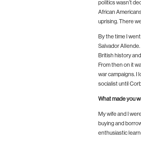
politics wasn’t de
African Americans 
uprising. There we
By the time I went
Salvador Allende. 
British history and
From then on it wa
war campaigns. I l
socialist until Co
What made you wan
My wife and I were
buying and borrowi
enthusiastic learn