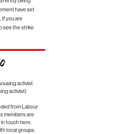
rrently being
vement have set
 If you are
to see the strike
ousing activist
ng activist)
nded from Labour
oots members are
 in touch here.
th local groups.