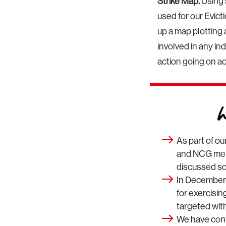
Strike Map.
Using 
used for our Evic
up a map plotting 
involved in any ind
action going on a
As part of ou
and NCG memb
discussed soc
In December
for exercisi
targeted with
We have cont