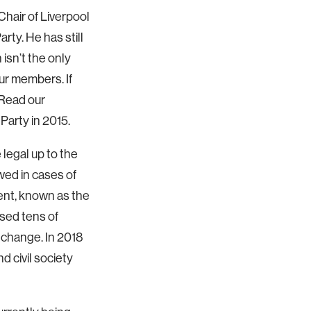
Chair of Liverpool
y. He has still
 isn’t the only
ur members. If
 Read our
Party in 2015.
legal up to the
wed in cases of
ent, known as the
ised tens of
e change. In 2018
d civil society