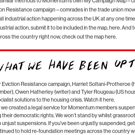
similar methods to Momentum’s own My Campaign Map – cu
tion Resistance campaign – comrades in the trade union mo
all industrial action happening across the UK at any one time.
ustrial action, submit it to be included in the map, here. And 
cross the country right now, check out the map here.
r Eviction Resistance campaign, Harriet Soltani-Protheroe (h
er), Owen Hatherley (writer) and Tyler Rougeau (US housi
ialist solutions to the housing crisis. Watch it here.
 we created a legal service for Momentum members suspe
ng their democratic rights. We won’t stand by whilst grassr
 unjust suspensions. If you’ve been unjustly suspended, get
inued to hold re-foundation meetings across the country wi