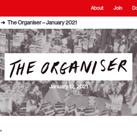
About
Join
D
➜
The Organiser – January 2021
January 12, 2021
,