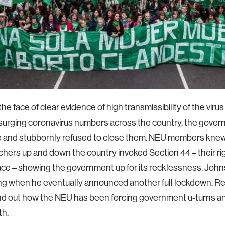
the face of clear evidence of high transmissibility of the viru
 surging coronavirus numbers across the country, the gover
 and stubbornly refused to close them. NEU members knew 
hers up and down the country invoked Section 44 – their rig
ce – showing the government up for its recklessness. Johns
g when he eventually announced another full lockdown. Re
ind out how the NEU has been forcing government u-turns and
th.