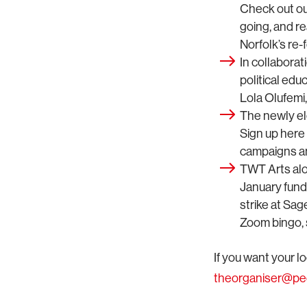
Check out ou
going, and re
Norfolk’s re-
In collabora
political edu
Lola Olufemi
The newly el
Sign up here
campaigns an
TWT Arts al
January fund
strike at Sa
Zoom bingo, s
If you want your l
theorganiser@p