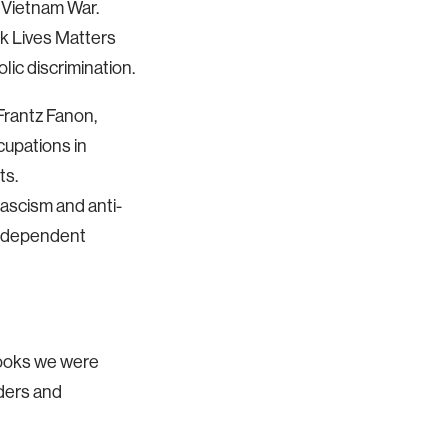
e Vietnam War.
ck Lives Matters
lic discrimination.
 Frantz Fanon,
cupations in
ts.
fascism and anti-
 independent
 books we were
aders and