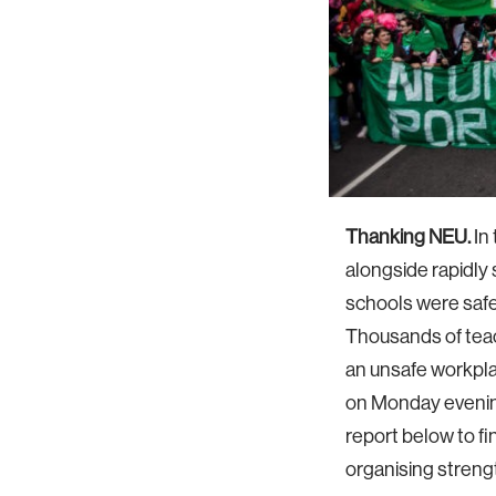
Thanking NEU.
In 
alongside rapidly
schools were safe
Thousands of teac
an unsafe workpla
on Monday evenin
report below to f
organising streng