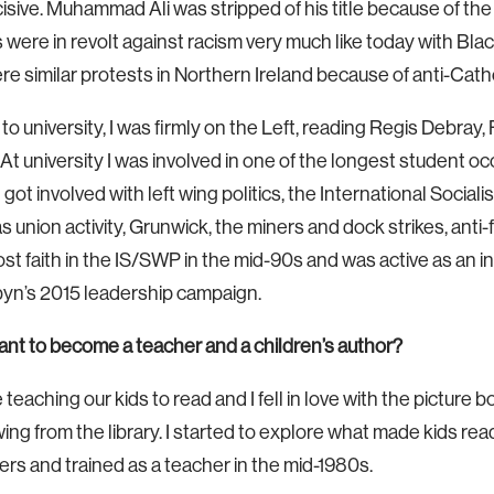
cisive. Muhammad Ali was stripped of his title because of th
were in revolt against racism very much like today with Bla
re similar protests in Northern Ireland because of anti-Catho
 to university, I was firmly on the Left, reading Regis Debray,
At university I was involved in one of the longest student oc
 got involved with left wing politics, the International Socialis
s union activity, Grunwick, the miners and dock strikes, anti-
ost faith in the IS/SWP in the mid-90s and was active as an
rbyn’s 2015 leadership campaign.
t to become a teacher and a children’s author?
 teaching our kids to read and I fell in love with the picture
ng from the library. I started to explore what made kids re
ers and trained as a teacher in the mid-1980s.