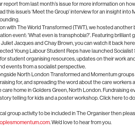
r report from last month’s issue for more information on how
ad this issue’s ‘Meet the Group’ interview for an insight in
founding.
tion with The World Transformed (TWT), we hosted another br
cation event: ‘What even is transphobia?’. Featuring brilliant
, Juliet Jacques and Chay Brown, you can watch it back here
ected Young Labour Student Reps have launched Socialist S
 for student organising resources, updates on their work an
d events from a socialist perspective.
ongside North London Transformed and Momentum groups 
raising for, and spreading the word about the care workers 
ge care home in Golders Green, North London. Fundraising ev
tory telling for kids and a poster workshop. Click here to d
ocal group activity to be included in The Organiser then pleas
eoplesmomentum.com
. We’d love to hear from you.