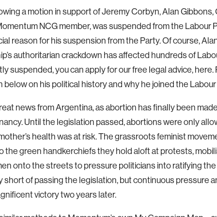
lowing a motion in support of Jeremy Corbyn, Alan Gibbons, 
omentum NCG member, was suspended from the Labour Part
cial reason for his suspension from the Party. Of course, Alan
ip’s authoritarian crackdown has affected hundreds of Labo
ly suspended, you can apply for our free legal advice, here.
n below on his political history and why he joined the Labour 
eat news from Argentina, as abortion has finally been made 
ancy. Until the legislation passed, abortions were only allo
mother’s health was at risk. The grassroots feminist movem
o the green handkerchiefs they hold aloft at protests, mobil
 onto the streets to pressure politicians into ratifying th
ly short of passing the legislation, but continuous pressure an
agnificent victory two years later.