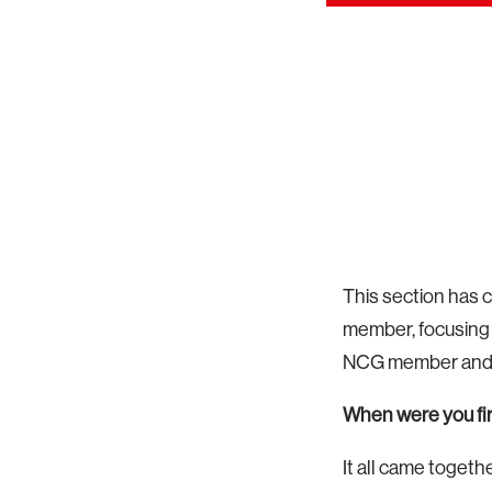
This section has 
member, focusing 
NCG member and r
When were you firs
It all came togeth