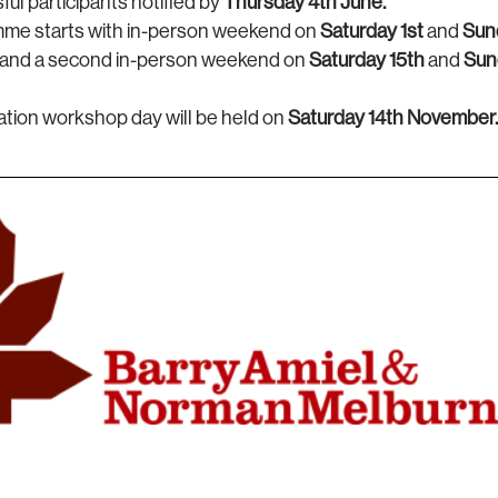
ul participants notified by
Thursday 4th June.
me starts with in-person weekend on
Saturday
1st
and
Sun
, and a second in-person weekend on
Saturday 15th
and
Sun
ation workshop day will be held on
Saturday 14th November.