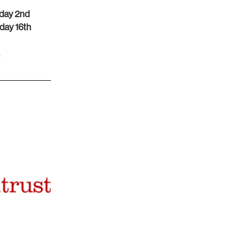
day 2nd
day 16th