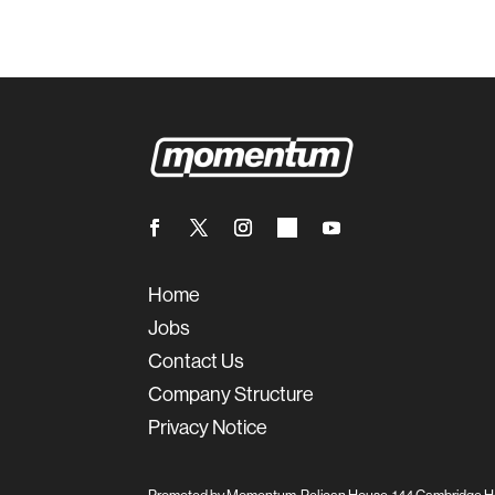
Home
Jobs
Contact Us
Company Structure
Privacy Notice