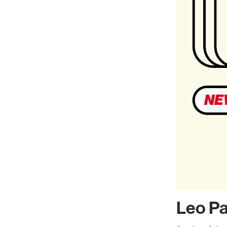
Leo P