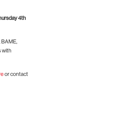
hursday 4th
s, BAME,
 with
re
or
contact