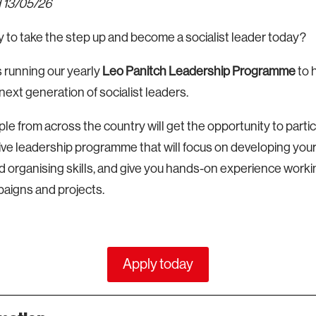
 13/05/26
 to take the step up and become a socialist leader today?
running our yearly
Leo Panitch Leadership Programme
to h
 next generation of socialist leaders.
le from across the country will get the opportunity to partici
e leadership programme that will focus on developing your 
 organising skills, and give you hands-on experience worki
paigns and projects.
Apply today