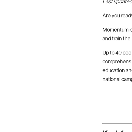
Last updated
Are you ready
Momentum is 
and train the
Up to 40 peop
comprehensiv
education and
national cam