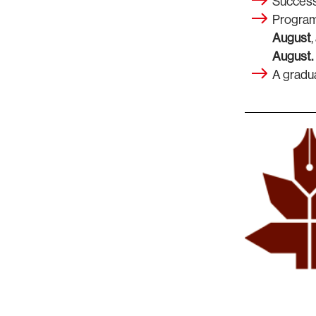
Successf
Program
August
August.
A gradu