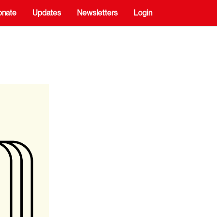
onate
Updates
Newsletters
Login