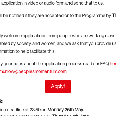
application in video or audio form and send that to us.
ll be notified if they are accepted onto the Programme by
T
rly welcome applications from people who are working clas
bled by society, and women, and we ask that you provide us
mation to help facilitate this.
any questions about the application process read our FAQ
he
e.murrow@peoplesmomentum.com
.
Apply!
:
ion deadline at 23:59 on
Monday 25th May.