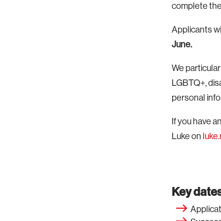
complete the 
Applicants wi
June.
We particula
LGBTQ+, disa
personal infor
If you have 
Luke on
luk
Key dates
Applicat