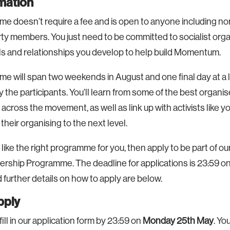
rmation
e doesn’t require a fee and is open to anyone including
ty members. You just need to be committed to socialist org
lls and relationships you develop to help build Momentum.
 will span two weekends in August and one final day at a l
 the participants. You’ll learn from some of the best organi
 across the movement, as well as link up with activists like 
their organising to the next level.
 like the right programme for you, then apply to be part of our
ership Programme. The deadline for applications is 23:59 o
 further details on how to apply are below.
pply
 fill in our application form by 23:59 on
Monday 25th May
. Yo