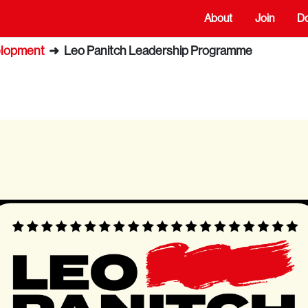
About
Join
D
elopment
➜
Leo Panitch Leadership Programme