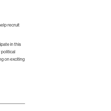
elp recruit
pate in this
political
ng on exciting