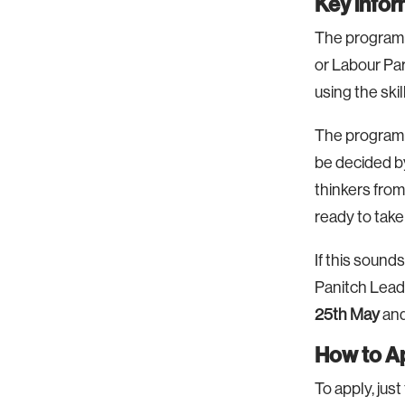
Key info
The programm
or Labour Par
using the ski
The programme
be decided by
thinkers from
ready to take 
If this sounds
Panitch Lead
25th May
and
How to A
To apply, just