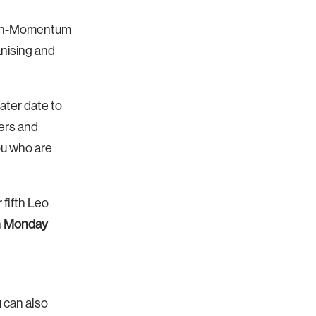
 non-Momentum
anising and
ater date to
sers and
you who are
 fifth Leo
n
Monday
u can also