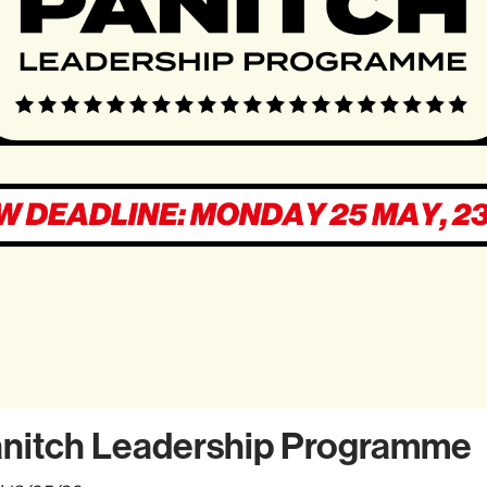
anitch Leadership Programme