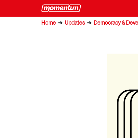
Home
➜
Updates
➜
Democracy & Dev