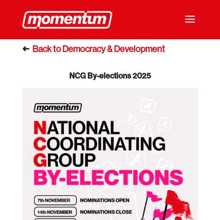
NCG By-elections 2025