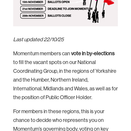
Last updated 22/10/25
Momentum members can
vote in by-elections
to fill the vacant spots on our National
Coordinating Group, in the regions of Yorkshire
and the Humber, Northern Ireland,
International, Midlands and Wales, as well as for
the position of Public Officer Holder.
For members in these regions, this is your
chance to decide who represents you on
Momentum’s governing body, voting on key