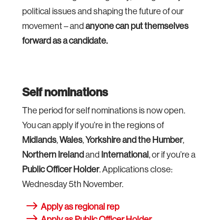
political issues and shaping the future of our
movement – and
anyone can put themselves
forward as a candidate.
Self nominations
The period for self nominations is now open.
You can apply if you’re in the regions of
Midlands
,
Wales
,
Yorkshire and the Humber
,
Northern Ireland
and
International
, or if you’re a
Public Officer Holder
. Applications close:
Wednesday 5th November.
Apply as regional rep
Apply as Public Officer Holder