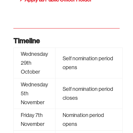
Timeline
Wednesday
Self nomination period
29th
opens
October
Wednesday
Self nomination period
5th
closes
November
Friday 7th
Nomination period
November
opens