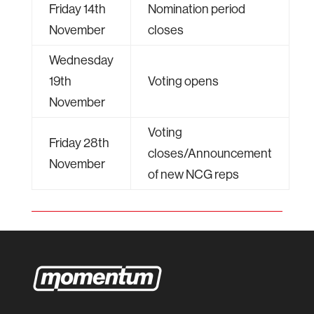
Friday 14th
Nomination period
November
closes
Wednesday
19th
Voting opens
November
Voting
Friday 28th
closes/Announcement
November
of new NCG reps