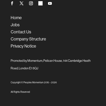
Home
Jobs
Contact Us
Company Structure
Privacy Notice
Promoted by Momentum, Pelican House, 144 Cambridge Heath
Road, London E1 5QJ
Copyright © Peoples Momentum 2015 –
2026
All Rights Reserved