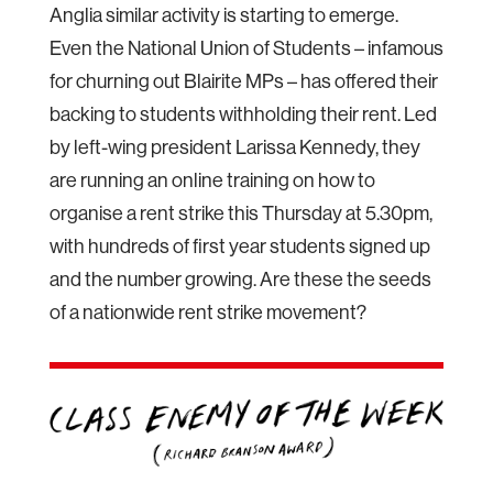
Anglia similar activity is starting to emerge.
Even the National Union of Students – infamous
for churning out Blairite MPs – has offered their
backing to students withholding their rent. Led
by left-wing president Larissa Kennedy, they
are running an online training on how to
organise a rent strike this Thursday at 5.30pm,
with hundreds of first year students signed up
and the number growing. Are these the seeds
of a nationwide rent strike movement?