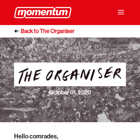
October 01, 2020
Hello comrades,