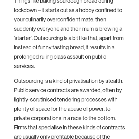
Things like baking sourdough bread during
lockdown – it starts out as a hobby confined to
your culinarily overconfident mate, then
suddenly everyone and their mum is brewing a
‘starter’. Outsourcing is a bit like that, apart from
instead of funny tasting bread, it results in a
prolonged ruling class assault on public
services.
Outsourcing is a kind of privatisation by stealth.
Public service contracts are awarded, often by
lightly-scrutinised tendering processes with
plenty of space for the abuse of power, to
private corporations in a race to the bottom.
Firms that specialise in these kinds of contracts
are usually only profitable because of the