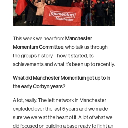
This week we hear from
Manchester
Momentum Committee
, who talk us through
the group’s history – how it started, its
achievements and what it’s been up to recently.
What did Manchester Momentum get up to in
the early Corbyn years?
A lot, really. The left network in Manchester
exploded over the last 5 years and we made
sure we were at the heart of it. A lot of what we
did focused on building a base ready to fight an