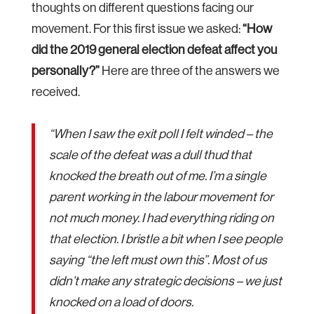
thoughts on different questions facing our
movement. For this first issue we asked:
“How
did the 2019 general election defeat affect you
personally?”
Here are three of the answers we
received.
“When I saw the exit poll I felt winded – the
scale of the defeat was a dull thud that
knocked the breath out of me. I’m a single
parent working in the labour movement for
not much money. I had everything riding on
that election. I bristle a bit when I see people
saying “the left must own this”. Most of us
didn’t make any strategic decisions – we just
knocked on a load of doors.