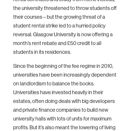
the university threatened to throw students off
their courses – but the growing threat of a
student rental strike led to a hurried policy
reversal. Glasgow University is now offering a
month’s rent rebate and £50 credit to all
students in its residences.
Since the beginning of the fee regime in 2010,
universities have been increasingly dependent
on landlordism to balance the books.
Universities have invested heavily in their
estates, often doing deals with big developers
and private finance companies to build new
university halls with lots of units for maximum
profits. But it’s also meant the lowering of living