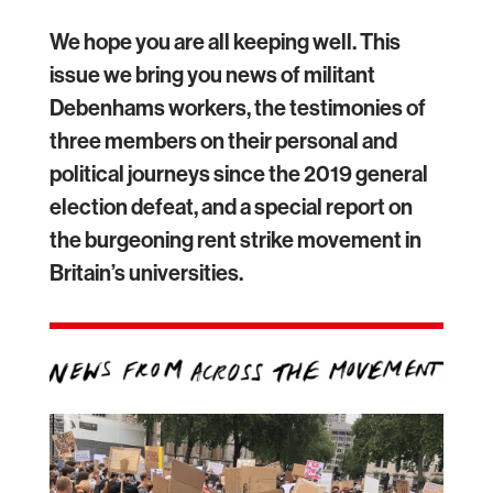
We hope you are all keeping well. This
issue we bring you news of militant
Debenhams workers, the testimonies of
three members on their personal and
political journeys since the 2019 general
election defeat, and a special report on
the burgeoning rent strike movement in
Britain’s universities.