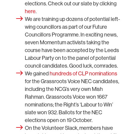
elections. Check out our slate by clicking
here
.
We are training up dozens of potential left-
wing councillors as part of our Future
Councillors Programme. In exciting news,
seven Momentum activists taking the
course have been accepted by the Leeds
Labour Party on to the panel of potential
council candidates. Good luck, comrades.
We gained
hundreds of CLP nominations
for the Grassroots Voice NEC candidates,
including the NCG’s very own Mish
Rahman. Grassroots Voice won 1667
nominations; the Right’s ‘Labour to Win’
slate won 932. Ballots for the NEC
elections open on 19 October.
On the Volunteer Slack, members have