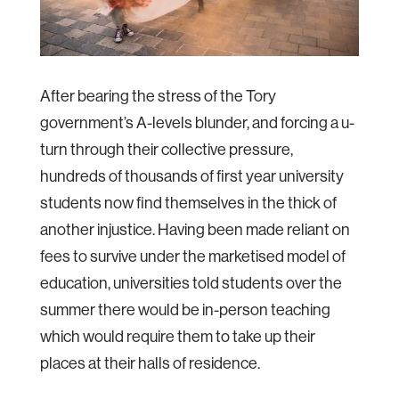
After bearing the stress of the Tory
government’s A-levels blunder, and forcing a u-
turn through their collective pressure,
hundreds of thousands of first year university
students now find themselves in the thick of
another injustice. Having been made reliant on
fees to survive under the marketised model of
education, universities told students over the
summer there would be in-person teaching
which would require them to take up their
places at their halls of residence.