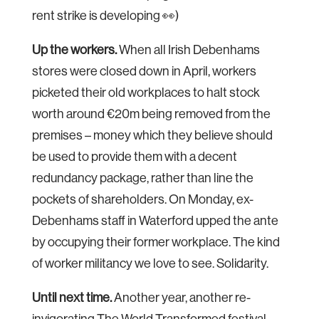
rent strike is developing 👀)
Up the workers.
When all Irish Debenhams
stores were closed down in April, workers
picketed their old workplaces to halt stock
worth around €20m being removed from the
premises – money which they believe should
be used to provide them with a decent
redundancy package, rather than line the
pockets of shareholders. On Monday, ex-
Debenhams staff in Waterford upped the ante
by occupying their former workplace. The kind
of worker militancy we love to see. Solidarity.
Until next time.
Another year, another re-
invigorating The World Transformed festival