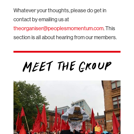
Whatever your thoughts, please do get in
contact by emailing us at
theorganiser@peoplesmomentum.com
. This
section is all about hearing from our members.