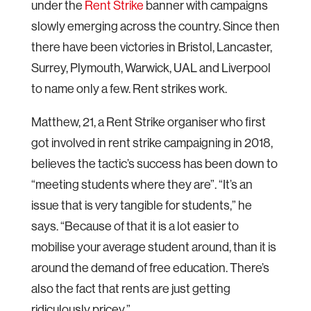
under the
Rent Strike
banner with campaigns
slowly emerging across the country. Since then
there have been victories in Bristol, Lancaster,
Surrey, Plymouth, Warwick, UAL and Liverpool
to name only a few. Rent strikes work.
Matthew, 21, a Rent Strike organiser who first
got involved in rent strike campaigning in 2018,
believes the tactic’s success has been down to
“meeting students where they are”. “It’s an
issue that is very tangible for students,” he
says. “Because of that it is a lot easier to
mobilise your average student around, than it is
around the demand of free education. There’s
also the fact that rents are just getting
ridiculously pricey.”