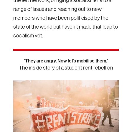
the left network, bringing a socialist lens to a
range of issues and reaching out to new
members who have been politicised by the
state of the world but haven’t made that leap to
socialism yet.
‘They are angry. Now let’s mobilise them.’
The inside story of a student rent rebellion