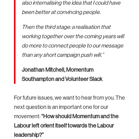
also internalising the idea that I could have
been better at convincing people.
Then the third stage: a realisation that
working together over the coming years will
do more to connect people to our message
than any short campaign push will.”
Jonathan Mitchell, Momentum
Southampton and Volunteer Slack
For future issues, we want to hear from you. The
next question is an important one for our
movement:
“How should Momentum and the
Labour left orient itself towards the Labour
leadership?”