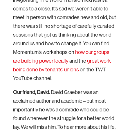
comes to a close. It’s sad we weren’t able to
meet in person with comrades new and old, but
there was still no shortage of carefully curated
sessions that got us thinking about the world
around us and how to change it. You can find
Momentum’s workshops on
how our groups
are building power locally
and the
great work
being done by tenants’ unions
on the TWT
YouTube channel.
Our friend, David.
David Graeber was an
acclaimed author and academic – but most
importantly he was a comrade who could be
found wherever the struggle for a better world
lay. We will miss him. To hear more about his life,