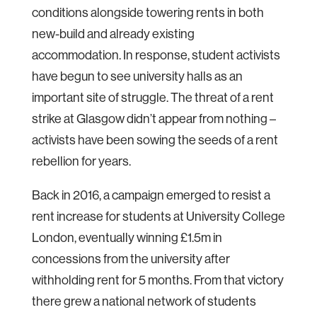
conditions alongside towering rents in both
new-build and already existing
accommodation. In response, student activists
have begun to see university halls as an
important site of struggle. The threat of a rent
strike at Glasgow didn’t appear from nothing –
activists have been sowing the seeds of a rent
rebellion for years.
Back in 2016, a campaign emerged to resist a
rent increase for students at University College
London, eventually winning £1.5m in
concessions from the university after
withholding rent for 5 months. From that victory
there grew a national network of students