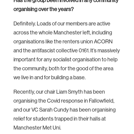
Has the group been involved in any community
organising over the years?
Definitely. Loads of our members are active
across the whole Manchester left, including
organisations like the renters union ACORN
and the antifascist collective 0161. It’s massively
important for any socialist organisation to help
the community, both for the good of the area
we live in and for building a base.
Recently, our chair Liam Smyth has been
organising the Covid response in Fallowfield,
and our VC Sarah Cundy has been organising
relief for students trapped in their halls at
Manchester Met Uni.