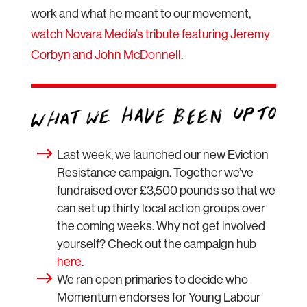
work and what he meant to our movement,
watch Novara Media’s tribute featuring Jeremy
Corbyn and John McDonnell
.
Last week, we launched our new Eviction
Resistance campaign. Together we’ve
fundraised over £3,500 pounds so that we
can set up thirty local action groups over
the coming weeks. Why not get involved
yourself? Check out the campaign hub
here
.
We ran open primaries to decide who
Momentum endorses for Young Labour