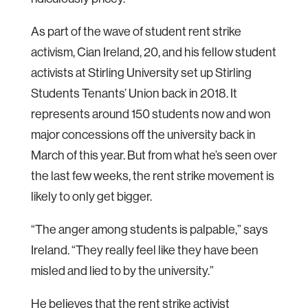
As part of the wave of student rent strike
activism, Cian Ireland, 20, and his fellow student
activists at Stirling University set up Stirling
Students Tenants’ Union back in 2018. It
represents around 150 students now and won
major concessions off the university back in
March of this year. But from what he’s seen over
the last few weeks, the rent strike movement is
likely to only get bigger.
“The anger among students is palpable,” says
Ireland. “They really feel like they have been
misled and lied to by the university.”
He believes that the rent strike activist