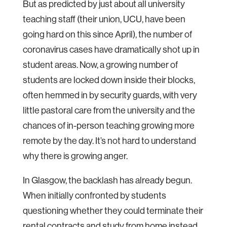
But as predicted by just about all university
teaching staff (their union, UCU, have been
going hard on this since April), the number of
coronavirus cases have dramatically shot up in
student areas. Now, a growing number of
students are locked down inside their blocks,
often hemmed in by security guards, with very
little pastoral care from the university and the
chances of in-person teaching growing more
remote by the day. It’s not hard to understand
why there is growing anger.
In Glasgow, the backlash has already begun.
When initially confronted by students
questioning whether they could terminate their
rental contracts and study from home instead,