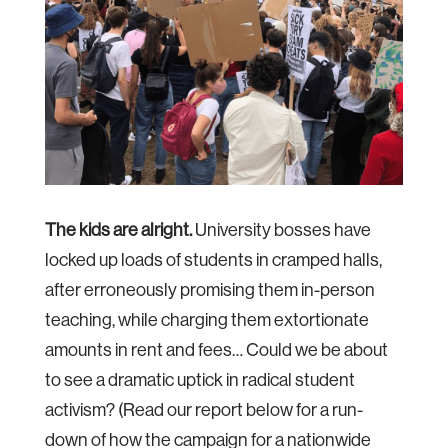
The kids are alright.
University bosses have
locked up loads of students in cramped halls,
after erroneously promising them in-person
teaching, while charging them extortionate
amounts in rent and fees… Could we be about
to see a dramatic uptick in radical student
activism? (Read our report below for a run-
down of how the campaign for a nationwide