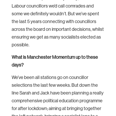
Labour councillors we’d call comrades and
some we definitely wouldn’t. But we’ve spent
the last 5 years connecting with councillors
across the board on important decisions, whilst
ensuring we get as many socialists elected as
possible.
What is Manchester Momentum up to these
days?
We’ve been all stations go on councillor
selections the last few weeks. But down the
line Sarah and Jack have been planning a really
comprehensive political education programme
for after lockdown; aiming at bringing together