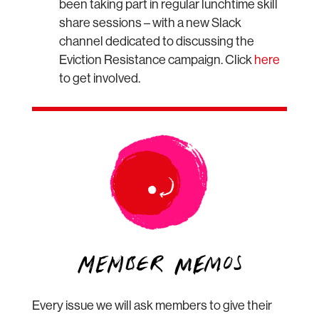
been taking part in regular lunchtime skill
share sessions – with a new Slack
channel dedicated to discussing the
Eviction Resistance campaign. Click
here
to get involved.
Every issue we will ask members to give their