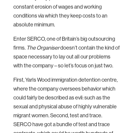
constant erosion of wages and working
conditions via which they keep costs to an
absolute minimum.
Enter SERCO, one of Britain’s big outsourcing
firms.
The Organiser
doesn’t contain the kind of
space necessary to lay out all our problems
with the company – so let’s focus on just two.
First, Yarls Wood immigration detention centre,
where the company oversees behavior which
could fairly be described as evil: such as the
sexual and physical abuse of highly vulnerable
migrant women. Second, test and trace.
SERCO have got a bundle of test and trace