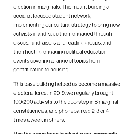
election in marginals. This meant building a
socialist focused student network,
implementing our cultural strategy to bring new
activists in and keep them engaged through
discos, fundraisers and reading groups, and
then hosting engaging political education
events covering a range of topics from
gentrification to housing.
This base building helped us become a massive
electoral force. In 2019, we regularly brought
100/200 activists to the doorstep in 8 marginal
constituencies, and phonebanked 2, 3 or 4
times a week in others.