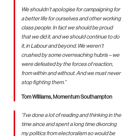
We shouldn’t apologise for campaigning for
a better life for ourselves and other working
class people. In fact we should be proud
that we did it, and we should continue to do
it, in Labour and beyond. We weren’t
crushed by some overreaching hubris – we
were defeated by the forces of reaction,
from within and without. And we must never
stop fighting them.”
Tom Williams, Momentum Southampton
“I’ve done a lot of reading and thinking in the
time since and spent a long time divorcing
my politics from electoralism so would be