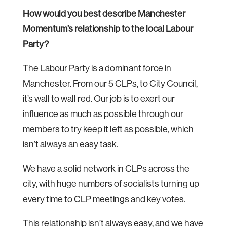
How would you best describe Manchester
Momentum’s relationship to the local Labour
Party?
The Labour Party is a dominant force in
Manchester. From our 5 CLPs, to City Council,
it’s wall to wall red. Our job is to exert our
influence as much as possible through our
members to try keep it left as possible, which
isn’t always an easy task.
We have a solid network in CLPs across the
city, with huge numbers of socialists turning up
every time to CLP meetings and key votes.
This relationship isn’t always easy, and we have