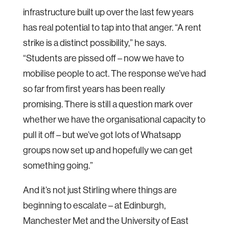
infrastructure built up over the last few years
has real potential to tap into that anger. “A rent
strike is a distinct possibility,” he says.
“Students are pissed off – now we have to
mobilise people to act. The response we’ve had
so far from first years has been really
promising. There is still a question mark over
whether we have the organisational capacity to
pull it off – but we’ve got lots of Whatsapp
groups now set up and hopefully we can get
something going.”
And it’s not just Stirling where things are
beginning to escalate – at Edinburgh,
Manchester Met and the University of East