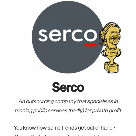
Serco
An outsourcing company that specialises in
running public services (badly) for private profit
You know how some trends get out of hand?