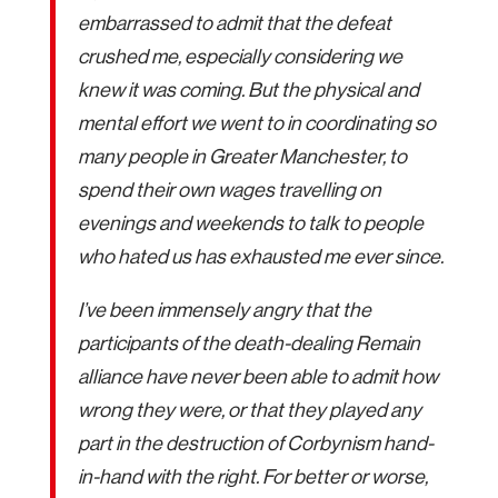
embarrassed to admit that the defeat
crushed me, especially considering we
knew it was coming. But the physical and
mental effort we went to in coordinating so
many people in Greater Manchester, to
spend their own wages travelling on
evenings and weekends to talk to people
who hated us has exhausted me ever since.
I’ve been immensely angry that the
participants of the death-dealing Remain
alliance have never been able to admit how
wrong they were, or that they played any
part in the destruction of Corbynism hand-
in-hand with the right. For better or worse,