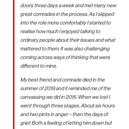
doors three days a week and met many new
great comrades in the process. As I slipped
into the role more comfortably I started to
realise how much I enjoyed talking to
ordinary people about their issues and what
mattered to them. It was also challenging
coming across ways of thinking that were
different to mine.
My best friend and comrade died in the
summer of 2019 and it reminded me of the
canvassing we did in 2015. When we lost I
went through three stages. About six hours
and two pints in anger – then the days of
grief. Both a feeling of letting him down but