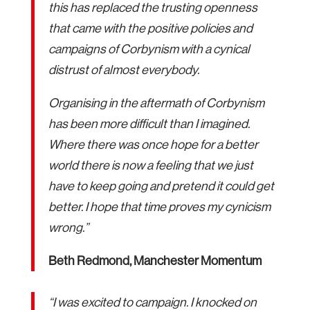
this has replaced the trusting openness
that came with the positive policies and
campaigns of Corbynism with a cynical
distrust of almost everybody.
Organising in the aftermath of Corbynism
has been more difficult than I imagined.
Where there was once hope for a better
world there is now a feeling that we just
have to keep going and pretend it could get
better. I hope that time proves my cynicism
wrong.”
Beth Redmond, Manchester Momentum
“I was excited to campaign. I knocked on